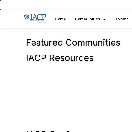
Home
Communities
Events
Featured Communities
IACP Resources