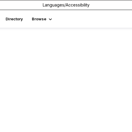
Languages/Accessibility
Directory
Browse