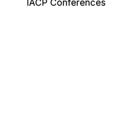
IACP Conferences