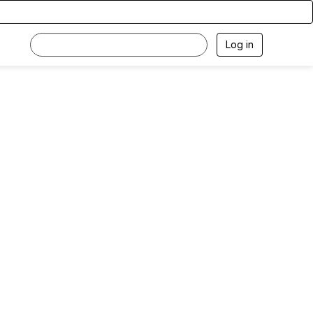
Log in