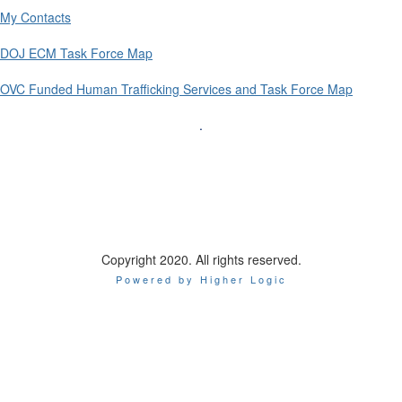
My Contacts
DOJ ECM Task Force Map
OVC Funded Human Trafficking Services and Task Force Map
.
l Association of Chiefs of Police
Internationa
44 Canal Center Plaza, Suite 200
Alexandria, VA 22314
Phone: 1-800-THE-IA
CP
Copyright 2020. All rights reserved.
Powered by Higher Logic