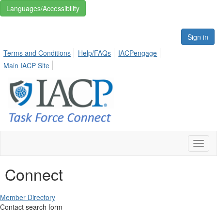
Languages/Accessibility
Sign in
Terms and Conditions
Help/FAQs
IACPengage
Main IACP Site
Toggl
naviga
Connect
Member Directory
Contact search form