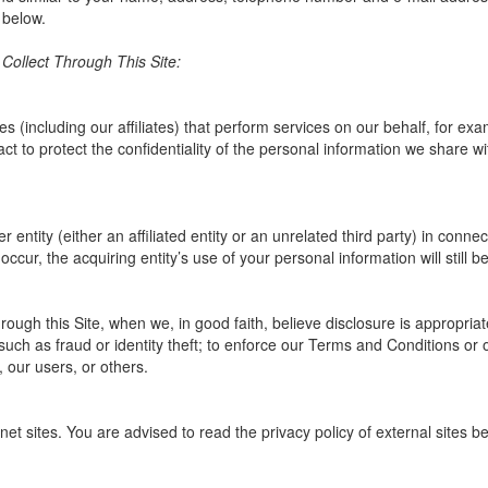
 below.
ollect Through This Site:
(including our affiliates) that perform services on our behalf, for ex
t to protect the confidentiality of the personal information we share wit
entity (either an affiliated entity or an unrelated third party) in connec
ccur, the acquiring entity’s use of your personal information will still be
ough this Site, when we, in good faith, believe disclosure is appropriat
such as fraud or identity theft; to enforce our Terms and Conditions or 
, our users, or others.
net sites. You are advised to read the privacy policy of external sites b