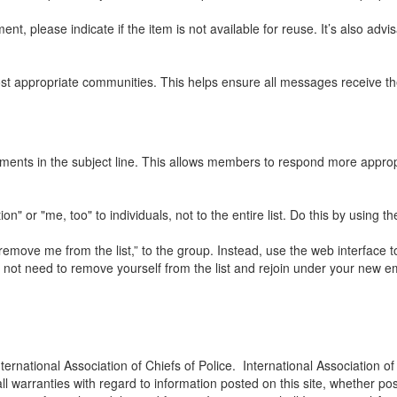
nt, please indicate if the item is not available for reuse. It’s also advi
t appropriate communities. This helps ensure all messages receive the
mments in the subject line. This allows members to respond more appropr
" or "me, too" to individuals, not to the entire list. Do this by using t
emove me from the list,” to the group. Instead, use the web interface t
o not need to remove yourself from the list and rejoin under your new e
ternational Association of Chiefs of Police. International Association of
ll warranties with regard to information posted on this site, whether pos