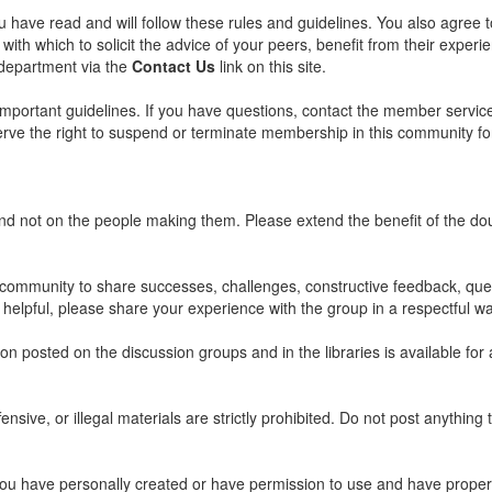
u have read and will follow these rules and guidelines. You also agree 
with which to solicit the advice of your peers, benefit from their experi
 department via the
Contact Us
link on this site.
important guidelines. If you have questions, contact the member servi
eserve the right to suspend or terminate membership in this community f
and not on the people making them. Please extend the benefit of the d
ommunity to share successes, challenges, constructive feedback, quest
 helpful, please share your experience with the group in a respectful wa
 posted on the discussion groups and in the libraries is available for a
ensive, or illegal materials are strictly prohibited. Do not post anythin
 you have personally created or have permission to use and have properly