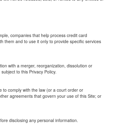
ample, companies that help process credit card
h them and to use it only to provide specific services
tion with a merger, reorganization, dissolution or
 subject to this Privacy Policy.
e to comply with the law (or a court order or
other agreements that govern your use of this Site; or
efore disclosing any personal information.