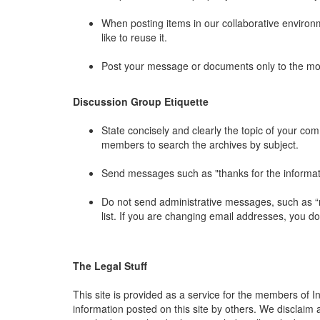
When posting items in our collaborative environme
like to reuse it.
Post your message or documents only to the mos
Discussion Group Etiquette
State concisely and clearly the topic of your co
members to search the archives by subject.
Send messages such as "thanks for the information
Do not send administrative messages, such as “r
list. If you are changing email addresses, you d
The Legal Stuff
This site is provided as a service for the members of In
information posted on this site by others. We disclaim a