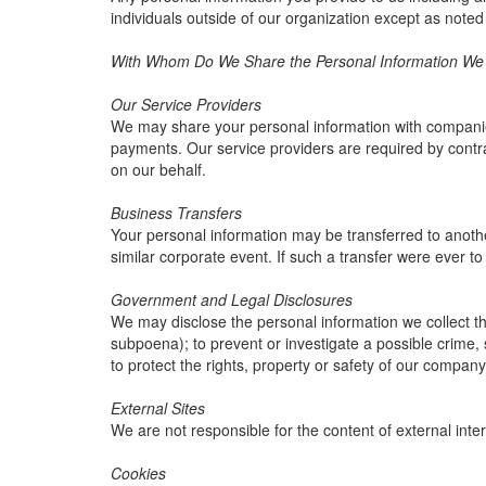
individuals outside of our organization except as noted
With Whom Do We Share the Personal Information We C
Our Service Providers
We may share your personal information with companies 
payments. Our service providers are required by contrac
on our behalf.
Business Transfers
Your personal information may be transferred to another 
similar corporate event. If such a transfer were ever to o
Government and Legal Disclosures
We may disclose the personal information we collect thr
subpoena); to prevent or investigate a possible crime, 
to protect the rights, property or safety of our company
External Sites
We are not responsible for the content of external inter
Cookies