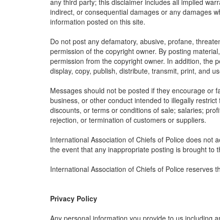
any third party; this disclaimer includes all implied war
indirect, or consequential damages or any damages what
information posted on this site.
Do not post any defamatory, abusive, profane, threateni
permission of the copyright owner. By posting material
permission from the copyright owner. In addition, the po
display, copy, publish, distribute, transmit, print, and 
Messages should not be posted if they encourage or faci
business, or other conduct intended to illegally restric
discounts, or terms or conditions of sale; salaries; profi
rejection, or termination of customers or suppliers.
International Association of Chiefs of Police does not a
the event that any inappropriate posting is brought to th
International Association of Chiefs of Police reserves 
Privacy Policy
Any personal information you provide to us including a