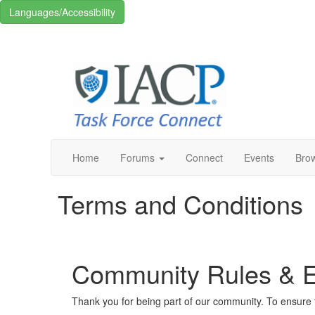
Languages/Accessibility
Home
Forums
Connect
Events
Bro
Terms and Conditions
Community Rules & Et
Thank you for being part of our community. To ensure t