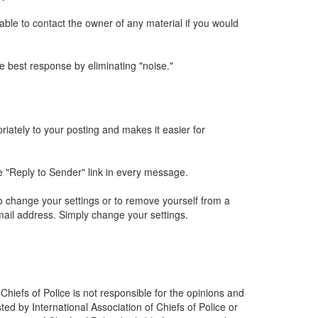
sable to contact the owner of any material if you would
 best response by eliminating "noise."
iately to your posting and makes it easier for
he "Reply to Sender" link in every message.
o change your settings or to remove yourself from a
mail address. Simply change your settings.
 Chiefs of Police is not responsible for the opinions and
ted by International Association of Chiefs of Police or