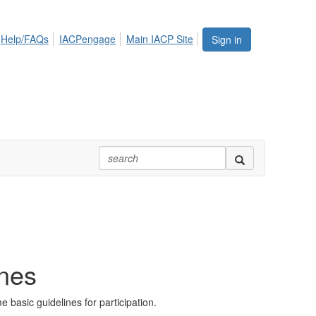
Help/FAQs
IACPengage
Main IACP Site
Sign in
ines
basic guidelines for participation.