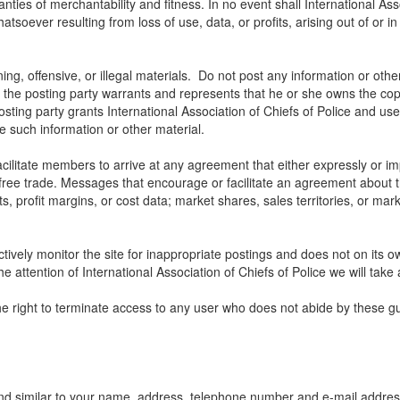
ranties of merchantability and fitness. In no event shall International Ass
soever resulting from loss of use, data, or profits, arising out of or i
ng, offensive, or illegal materials. Do not post any information or othe
, the posting party warrants and represents that he or she owns the cop
sting party grants International Association of Chiefs of Police and user
use such information or other material.
litate members to arrive at any agreement that either expressly or impli
t free trade. Messages that encourage or facilitate an agreement about t
ts, profit margins, or cost data; market shares, sales territories, or mark
ctively monitor the site for inappropriate postings and does not on its o
e attention of International Association of Chiefs of Police we will take 
the right to terminate access to any user who does not abide by these gu
nd similar to your name, address, telephone number and e-mail address w