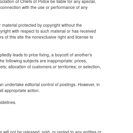
ociation of Chiefs of Police be liable for any special,
n connection with the use or performance of any
r material protected by copyright without the
yright with respect to such material or has received
s of this site the nonexclusive right and license to
edly leads to price fixing, a boycott of another's
he following subjects are inappropriate: prices,
ets; allocation of customers or territories; or selection,
wn undertake editorial control of postings. However, in
all appropriate action.
idelines.
ill not be released, sold, or rented to any entities or