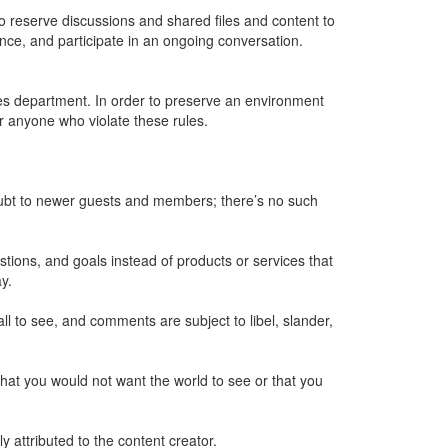
to reserve discussions and shared files and content to
ence, and participate in an ongoing conversation.
ces department. In order to preserve an environment
or anyone who violate these rules.
oubt to newer guests and members; there’s no such
ions, and goals instead of products or services that
y.
ll to see, and comments are subject to libel, slander,
g that you would not want the world to see or that you
 attributed to the content creator.