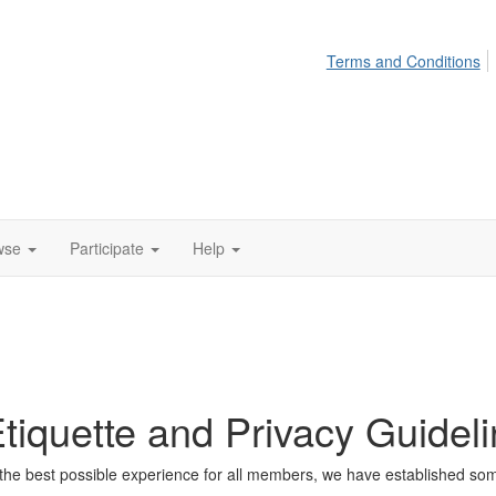
Terms and Conditions
wse
Participate
Help
iquette and Privacy Guidel
he best possible experience for all members, we have established some 