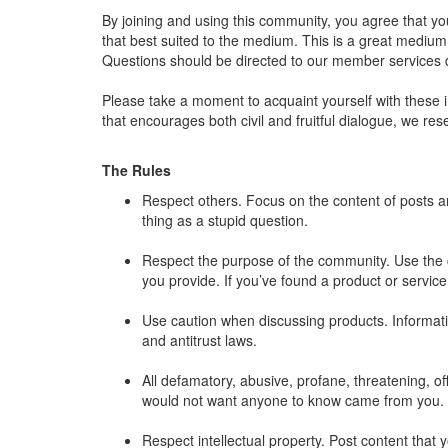
By joining and using this community, you agree that yo
that best suited to the medium. This is a great medium 
Questions should be directed to our member services
Please take a moment to acquaint yourself with these 
that encourages both civil and fruitful dialogue, we r
The Rules
Respect others. Focus on the content of posts 
thing as a stupid question.
Respect the purpose of the community. Use the c
you provide. If you’ve found a product or service
Use caution when discussing products. Information
and antitrust laws.
All defamatory, abusive, profane, threatening, off
would not want anyone to know came from you.
Respect intellectual property. Post content that