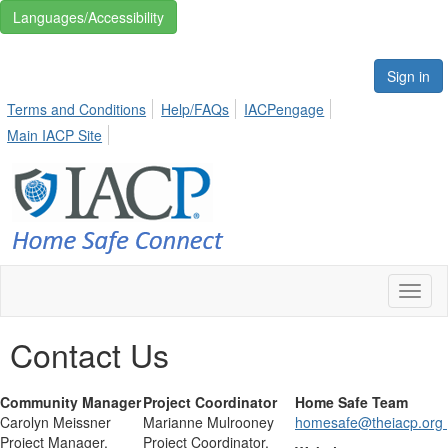
Languages/Accessibility
Sign in
Terms and Conditions
Help/FAQs
IACPengage
Main IACP Site
Toggl
naviga
Contact Us
Community Manager
Project Coordinator
Home Safe Team
Carolyn Meissner
Marianne Mulrooney
homesafe@theiacp.org
Project Manager,
Project Coordinator,