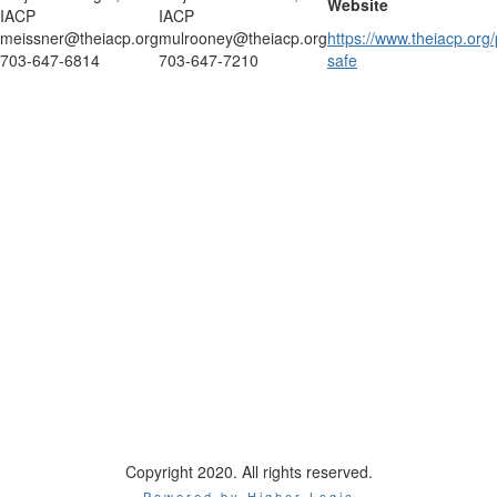
Website
IACP
IACP
meissner@theiacp.org
mulrooney@theiacp.org
https://www.theiacp.org
703-647-6814
703-647-7210
safe
Creating white space between footer.
International Association of Chiefs of Police
44 Canal Center Plaza, Suite 200
Alexandria, VA 22314
Phone: 1-800-THE-IACP
Copyright 2020. All rights reserved.
Powered by Higher Logic