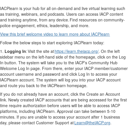
IACPlearn is your hub for all on-demand and live virtual learning such
as training, webinars, and podcasts. Users can access IACP content
and training anytime, from any device. Find resources on community-
police engagement, ethics, leadership, and more.
View this brief welcome video to learn more about IACPlearn
Follow the below steps to start exploring IACPlearn today:
1.
Logging In
: Visit the site at
https://learn.theiacp.org/
. On the left
sidebar menu on the left-hand side of the homepage, click on the Log
In button. The system will take you to the IACP’s Community Hub
Welcome Log In page. From there, enter your IACP member/customer
account username and password and click Log In to access your
IACPlearn account. The system will log you into your IACP account
and route you back to the IACPlearn homepage.
If you do not already have an account, click the Create an Account
link. Newly created IACP accounts that are being accessed for the first
time require authorization before users will be able to access IACP
platforms, including IACPlearn. Approval can take between 5-10
minutes. If you are unable to access your account after 1 business
day, please contact Customer Support at
Learn@theIACP.org
.