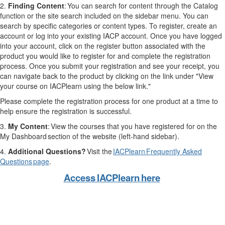
2.
Finding Content
: You can search for content through the Catalog
function or the site search included on the sidebar menu. You can
search by specific categories or content types. To register, create an
account or log into your existing IACP account. Once you have logged
into your account, click on the register button associated with the
product you would like to register for and complete the registration
process. Once you submit your registration and see your receipt, you
can navigate back to the product by clicking on the link under "View
your course on IACPlearn using the below link."
Please complete the registration process for one product at a time to
help ensure the registration is successful.
3.
My Content
: View the courses that you have registered for on the
My Dashboard section of the website (left-hand sidebar).
4.
Additional Questions?
Visit the
IACPlearn Frequently Asked
Questions page
.
Access IACPlearn here
THIS IS WHITE TEXT FOR SPACING