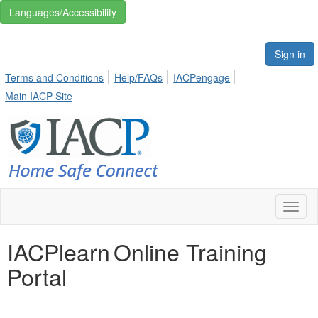
Languages/Accessibility
Sign in
Terms and Conditions
Help/FAQs
IACPengage
Main IACP Site
Toggl
naviga
IACPlearn Online Training
Portal
THIS IS WHITE SPACE TO ADD SOME BREAKS