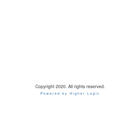
International Association of Chiefs of Police
44 Canal Center Plaza, Suite 200
Alexandria, VA 22314
Phone: 1-800-THE-IACP
Copyright 2020. All rights reserved.
Powered by Higher Logic