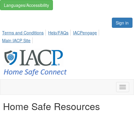
Languages/Accessibility
Sign in
Terms and Conditions
Help/FAQs
IACPengage
Main IACP Site
Toggl
naviga
Home Safe Resources
Creating white space between footer.