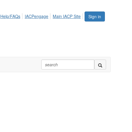
Help/FAQs
IACPengage
Main IACP Site
Sign in