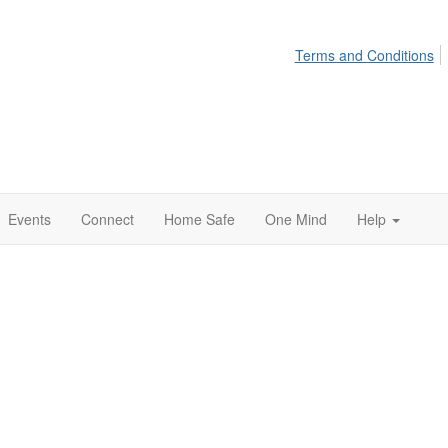
Terms and Conditions
Events
Connect
Home Safe
One Mind
Help