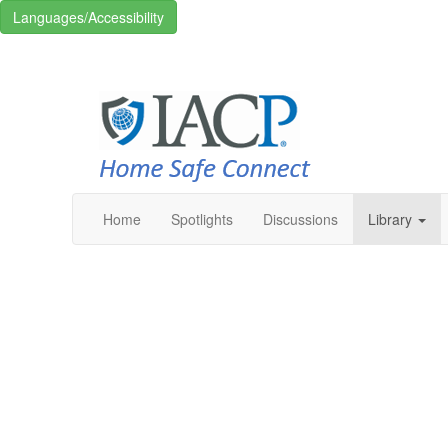
Languages/Accessibility
Home
Spotlights
Discussions
Library